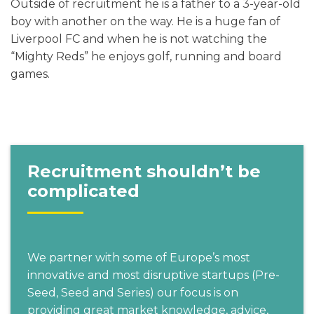
Outside of recruitment he is a father to a 3-year-old
boy with another on the way. He is a huge fan of
Liverpool FC and when he is not watching the
“Mighty Reds” he enjoys golf, running and board
games.
Recruitment shouldn’t be
complicated
We partner with some of Europe’s most
innovative and most disruptive startups (Pre-
Seed, Seed and Series) our focus is on
providing great market knowledge, advice,