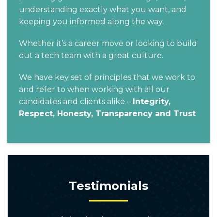
understanding exactly what you want, and
keeping you informed along the way.
Whether it’s a career move or looking to build
out a tech team with a great culture.
We have key set of principles that we work to
and refer to when working with all our
candidates and clients alike –
Integrity,
Respect, Honesty, Transparency and Trust
Testimonials