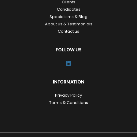
Clients
Candidates
Specialisms & Blog
About us & Testimonials
Contact us
FOLLOW US
INFORMATION
Privacy Policy
Terms & Conditions