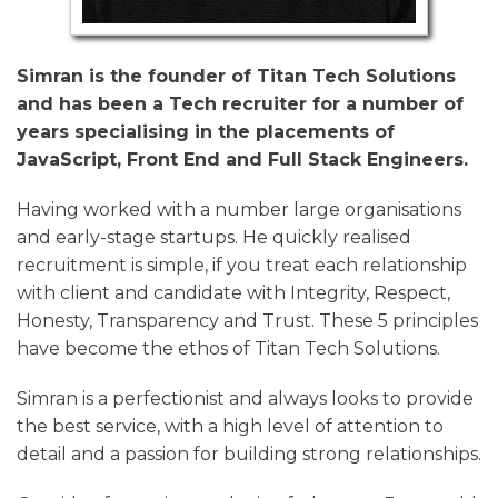
Simran is the founder of Titan Tech Solutions
and has been a Tech recruiter for a number of
years specialising in the placements of
JavaScript, Front End and Full Stack Engineers.
Having worked with a number large organisations
and early-stage startups. He quickly realised
recruitment is simple, if you treat each relationship
with client and candidate with Integrity, Respect,
Honesty, Transparency and Trust. These 5 principles
have become the ethos of Titan Tech Solutions.
Simran is a perfectionist and always looks to provide
the best service, with a high level of attention to
detail and a passion for building strong relationships.