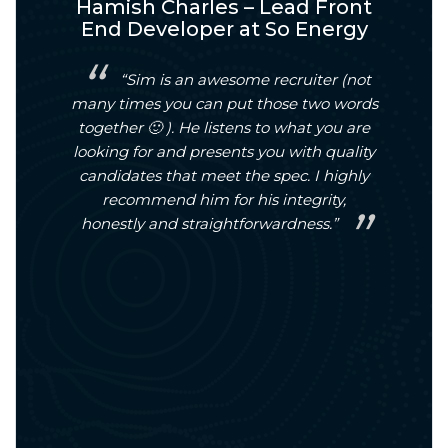
l
Hamish Charles – Lead Front
Da
doo
End Developer at So Energy
or a
“Sim is an awesome recruiter (not
and
many times you can put those two words
to 
nd
together 🙂 ). He listens to what you are
pro
 been
looking for and presents you with quality
findi
ight
candidates that meet the spec. I highly
hel
e and
recommend him for his integrity,
with
d us
honestly and straightforwardness.”
on 
ort
s a
nal,
itive
ighly
al