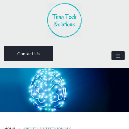
Contact Us
HOME
ABOUT US & TESTIMONIALS