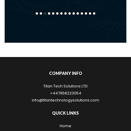
COMPANY INFO
Titan Tech Solutions LTD
+447958223054
info@titantechnologysolutions.com
QUICK LINKS
Home