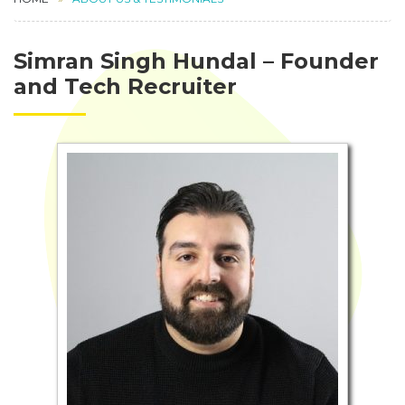
Simran Singh Hundal – Founder
and Tech Recruiter