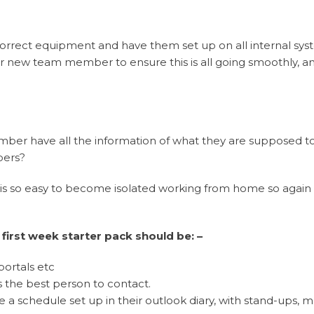
 correct equipment and have them set up on all internal sy
your new team member to ensure this is all going smoothly, an
mber have all the information of what they are supposed t
bers?
 is so easy to become isolated working from home so again
first week starter pack should be: –
portals etc
 the best person to contact.
e a schedule set up in their outlook diary, with stand-ups, 