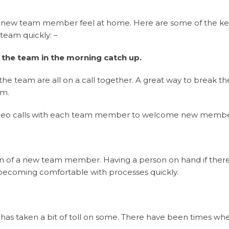
r new team member feel at home. Here are some of the ke
team quickly: –
 the team in the morning catch up.
team are all on a call together. A great way to break the 
am.
l video calls with each team member to welcome new membe
ion of a new team member. Having a person on hand if ther
becoming comfortable with processes quickly.
g has taken a bit of toll on some. There have been times w