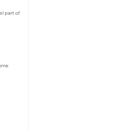
l part of
time