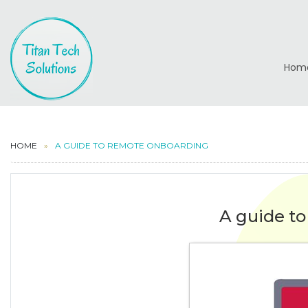
Hom
HOME
A GUIDE TO REMOTE ONBOARDING
A guide t