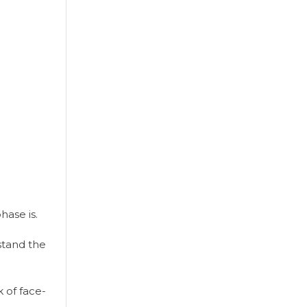
ase is.
rstand the
 of face-