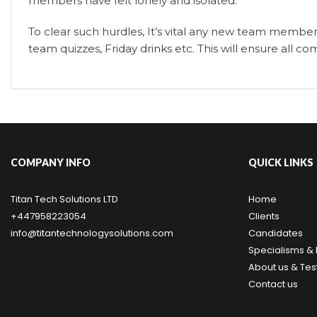
members have felt lonely and isolated.
To clear such hurdles, It’s vital any new team member
team quizzes, Friday drinks etc. This will ensure all
COMPANY INFO
QUICK LINKS
Titan Tech Solutions LTD
Home
+447958223054
Clients
info@titantechnologysolutions.com
Candidates
Specialisms & 
About us & Tes
Contact us