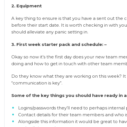
2. Equipment
A key thing to ensure is that you have a sent out the
before their start date. It is worth checking in with 
should alleviate any panic setting in.
3. First week starter pack and schedule: –
Okay so now it’s the first day does your new team me
doing and how to get in touch with other team mem
Do they know what they are working on this week? It
“communication is key”.
Some of the key things you should have ready in a 
Logins/passwords they’ll need to perhaps internal 
Contact details for their team members and who is
Alongside this information it would be great to hav