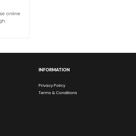
se online
gh.
INFORMATION
Privacy Policy
Terms & Conditions