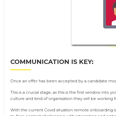
COMMUNICATION IS KEY:
Once an offer has been accepted by a candidate most
This is a crucial stage, as this is the first window in
culture and kind of organisation they will be working f
With the current Covid situation remote onboarding is