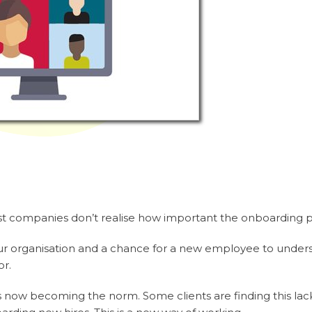
 companies don’t realise how important the onboarding ph
to your organisation and a chance for a new employee to unde
or.
 now becoming the norm. Some clients are finding this lack