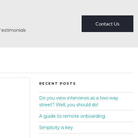
Contact Us
Testimonials
RECENT POSTS
Do you view interviews as a two-way
street? Well, you should do!
A guide to remote onboarding
Simplicity is key