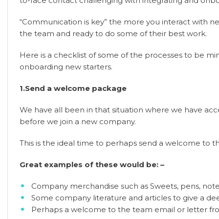
to-face contact challenging with integrating and onbo
“Communication is key” the more you interact with n
the team and ready to do some of their best work.
Here is a checklist of some of the processes to be mi
onboarding new starters.
1.Send a welcome package
We have all been in that situation where we have acce
before we join a new company.
This is the ideal time to perhaps send a welcome to 
Great examples of these would be: –
Company merchandise such as Sweets, pens, notep
Some company literature and articles to give a de
Perhaps a welcome to the team email or letter f