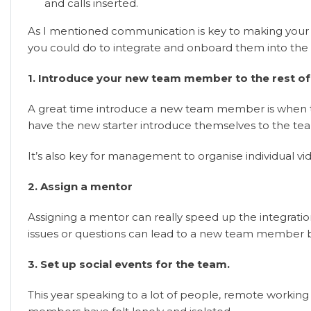
and calls inserted.
As I mentioned communication is key to making you
you could do to integrate and onboard them into the 
1. Introduce your new team member to the rest of
A great time introduce a new team member is when the 
have the new starter introduce themselves to the te
It’s also key for management to organise individua
2. Assign a mentor
Assigning a mentor can really speed up the integrat
issues or questions can lead to a new team member 
3. Set up social events for the team.
This year speaking to a lot of people, remote workin