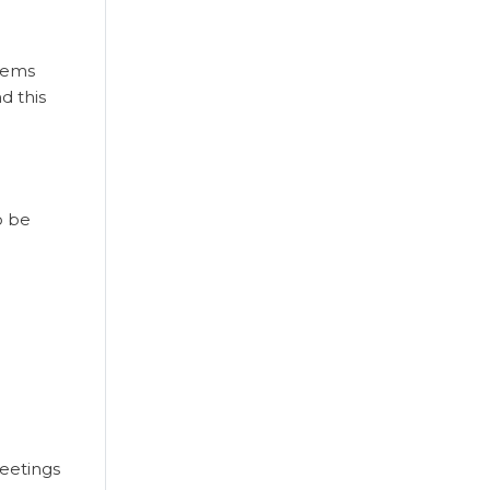
stems
d this
o be
meetings