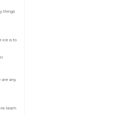
y things
ice is to
r.
e are any
here team