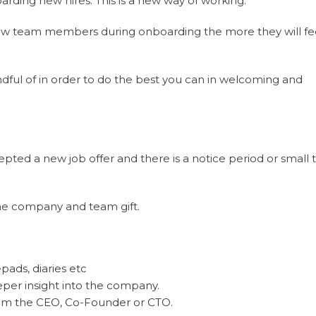
arding new hires. This is a new way of working.
ew team members during onboarding the more they will fee
ndful of in order to do the best you can in welcoming and
pted a new job offer and there is a notice period or small 
the company and team gift.
ads, diaries etc
eper insight into the company.
rom the CEO, Co-Founder or CTO.