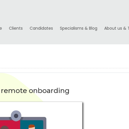
e
Clients
Candidates
Specialisms & Blog
About us & 
o remote onboarding