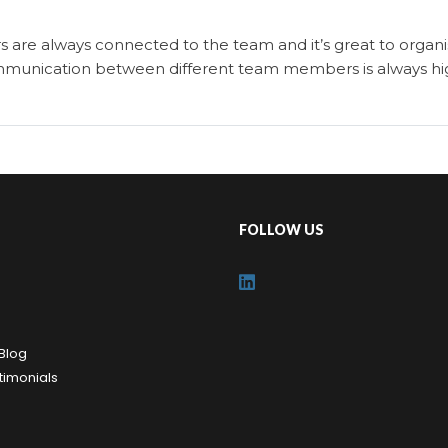
s are always connected to the team and it’s great to organi
 communication between different team members is always hi
FOLLOW US
Blog
timonials